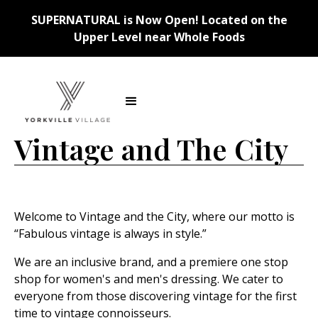
SUPERNATURAL is Now Open! Located on the
Upper Level near Whole Foods
Back
Vintage and The City
Welcome to Vintage and the City, where our motto is
“Fabulous vintage is always in style.”
We are an inclusive brand, and a premiere one stop
shop for women's and men's dressing. We cater to
everyone from those discovering vintage for the first
time to vintage connoisseurs.