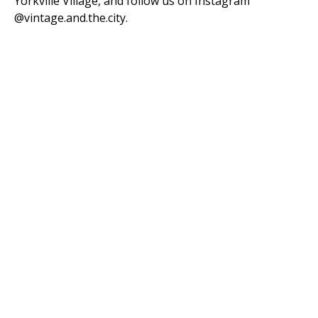
Yorkville Village, and follow us on Instagram
@vintage.and.the.city.