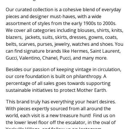
Our curated collection is a cohesive blend of everyday
pieces and designer must-haves, with a wide
assortment of styles from the early 1900s to 2000s.
We cover all categories including blouses, shirts, knits,
blazers, jackets, suits, skirts, dresses, gowns, coats,
belts, scarves, purses, jewelry, watches and shoes. You
can find signature brands like Hermes, Saint Laurent,
Gucci, Valentino, Chanel, Pucci, and many more.
Besides our passion of keeping vintage in circulation,
our core foundation is built on philanthropy. A
percentage of all sales goes towards supporting
sustainable initiatives to protect Mother Earth.
This brand truly has everything your heart desires.
With pieces expertly sourced from all around the
world, each visit is a new treasure hunt! Find us on
the lower level floor off the escalator, in the oval of