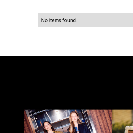
No items found.