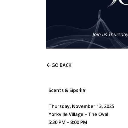
GO BACK
Scents & Sips 🕯️🍷
Thursday, November 13, 2025
Yorkville Village – The Oval
5:30 PM – 8:00 PM