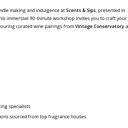
candle making and indulgence at
Scents & Sips
, presented in
This immersive 90-minute workshop invites you to craft your
vouring curated wine pairings from
Vintage Conservatory
a
ng specialists
tions sourced from top fragrance houses