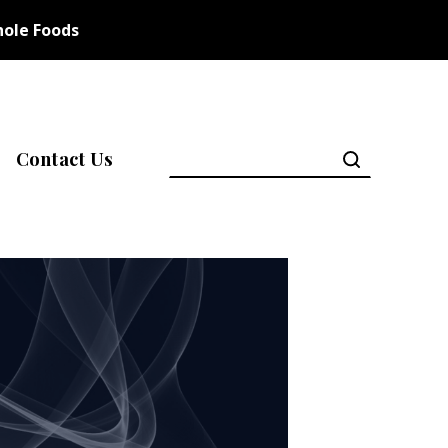
ole Foods
Contact Us