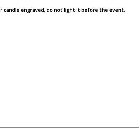
ur candle engraved, do not light it before the event.