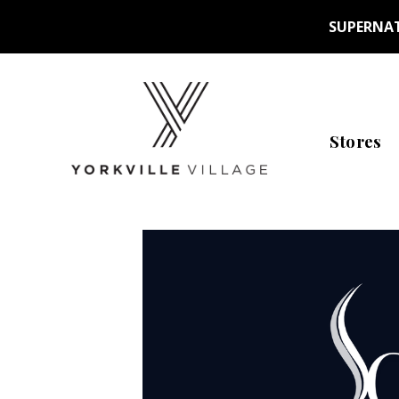
SUPERNAT
Stores