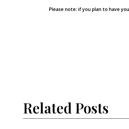
Please note: if you plan to have yo
Related Posts