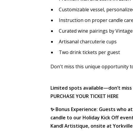
Customizable vessel, personalized
Instruction on proper candle car
Curated wine pairings by Vintag
Artisanal charcuterie cups
Two drink tickets per guest
Don't miss this unique opportunity to 
Limited spots available—don’t miss 
PURCHASE YOUR TICKET HERE
✨ Bonus Experience: Guests who a
candle to our Holiday Kick Off eve
Kandl Artistique, onsite at Yorkville