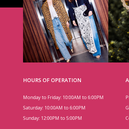
HOURS OF OPERATION
A
Monday to Friday: 10:00AM to 6:00PM
P
Saturday: 10:00AM to 6:00PM
G
Sunday: 12:00PM to 5:00PM
C