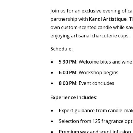
Join us for an exclusive evening of 
partnership with
Kandl Artistique
. 
own custom-scented candle while sa
enjoying artisanal charcuterie cups.
Schedule:
5:30 PM:
Welcome bites and wine
6:00 PM:
Workshop begins
8:00 PM:
Event concludes
Experience Includes:
Expert guidance from candle-maki
Selection from 125 fragrance op
Premium wax and scent infusion