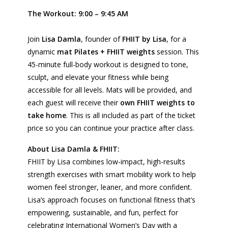
The Workout: 9:00 – 9:45 AM
Join
Lisa Damla
, founder of
FHIIT by Lisa
, for a
dynamic
mat Pilates + FHIIT weights
session. This
45-minute full-body workout is designed to tone,
sculpt, and elevate your fitness while being
accessible for all levels. Mats will be provided, and
each guest will receive their
own FHIIT weights to
take home
. This is all included as part of the ticket
price so you can continue your practice after class.
About Lisa Damla & FHIIT:
FHIIT
by Lisa combines low-impact, high-results
strength exercises with smart mobility work to help
women feel stronger, leaner, and more confident.
Lisa’s approach focuses on functional fitness that’s
empowering, sustainable, and fun, perfect for
celebrating International Women’s Day with a