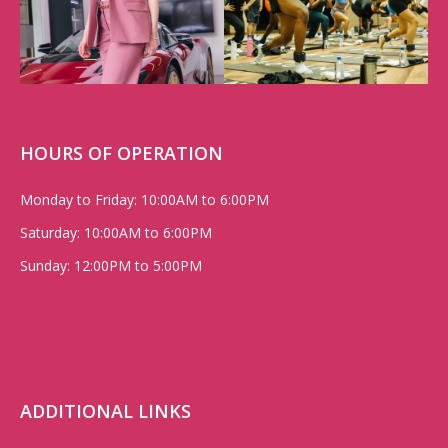
HOURS OF OPERATION
Monday to Friday: 10:00AM to 6:00PM
Saturday: 10:00AM to 6:00PM
Sunday: 12:00PM to 5:00PM
ADDITIONAL LINKS