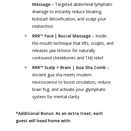
Massage –
Targeted abdominal lymphatic
drainage to instantly reduce bloating,
kickstart detoxification, and sculpt your
midsection.
RRR™ Face | Buccal Massage –
Inside-
the-mouth technique that lifts, sculpts, and
releases jaw tension for naturally
contoured cheekbones and TMJ relief.
RRR™ Scalp + Brain | Gua Sha Comb –
Ancient gua sha meets modern
neuroscience to boost circulation, reduce
brain fog, and activate your glymphatic
system for mental clarity.
*Additional Bonus: As an extra treat, each
guest will head home with: