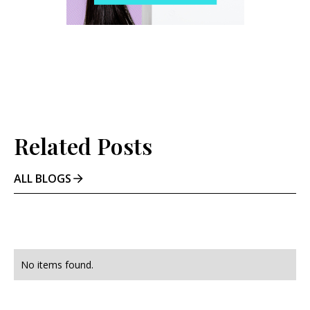
Related Posts
ALL BLOGS
No items found.