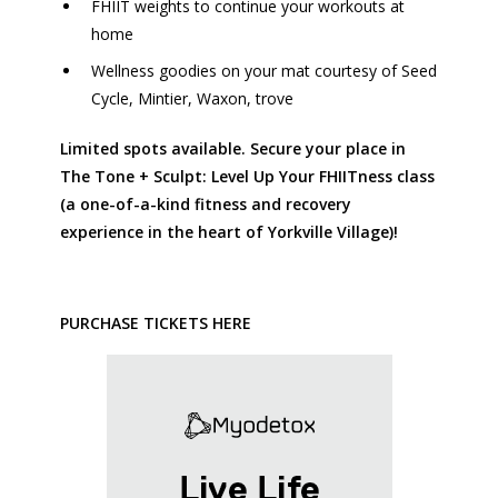
FHIIT weights to continue your workouts at
home
Wellness goodies on your mat courtesy of
Seed
Cycle,
Mintier,
Waxon,
trove
Limited spots available. Secure your place in
The Tone + Sculpt: Level Up Your FHIITness class
(a one-of-a-kind fitness and recovery
experience in the heart of Yorkville Village)!
PURCHASE TICKETS HERE