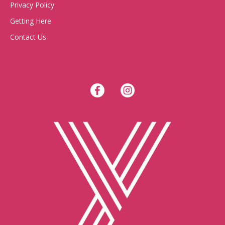
Privacy Policy
Getting Here
Contact Us