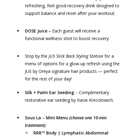
refreshing, feel-good recovery drink designed to
support balance and reset after your workout.
DOSE Juice
–
Each guest will receive a
functional wellness shot to boost recovery.
Stop by the
JUS
Slick Back Styling Station
for a
menu of options for a glow-up refresh using the
JUS by Oreya
signature hair products — perfect
for the rest of your day!
Silk + Palm Ear Seeding
– Complimentary
restorative ear seeding by Kacie Krecolowich.
Sous La
– Mini Menu
(choose one 10-min
treatment)
:
RRR™ Body | Lymphatic Abdominal