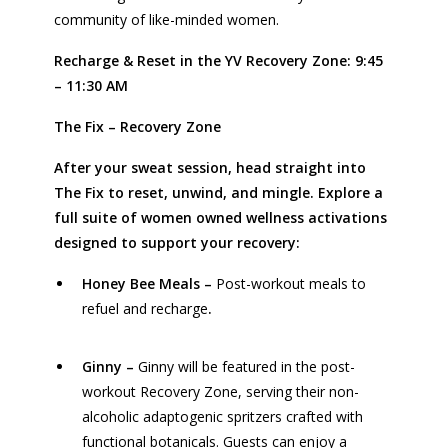
community of like-minded women.
Recharge & Reset in the YV Recovery Zone: 9:45
– 11:30 AM
The Fix – Recovery Zone
After your sweat session, head straight into
The Fix to reset, unwind, and mingle. Explore a
full suite of women owned wellness activations
designed to support your recovery:
Honey Bee Meals
–
Post-workout meals to
refuel and recharge
.
Ginny
–
Ginny will be featured in the post-
workout Recovery Zone, serving their non-
alcoholic adaptogenic spritzers crafted with
functional botanicals. Guests can enjoy a