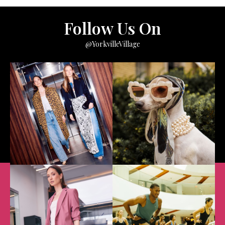
Follow Us On
@YorkvilleVillage