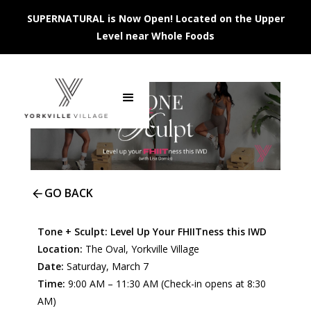
SUPERNATURAL is Now Open! Located on the Upper
Level near Whole Foods
GO BACK
Tone + Sculpt: Level Up Your FHIITness this IWD
Location:
The Oval, Yorkville Village
Date:
Saturday, March 7
Time:
9:00 AM – 11:30 AM (Check-in opens at 8:30
AM)