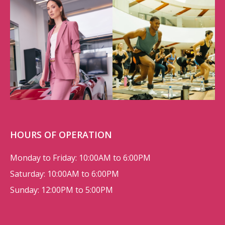
HOURS OF OPERATION
Monday to Friday: 10:00AM to 6:00PM
Saturday: 10:00AM to 6:00PM
Sunday: 12:00PM to 5:00PM