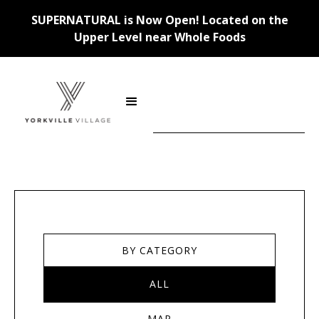
SUPERNATURAL is Now Open! Located on the
Upper Level near Whole Foods
Stores
BY CATEGORY
ALL
MAP