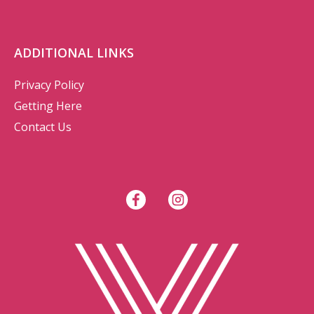
ADDITIONAL LINKS
Privacy Policy
Getting Here
Contact Us