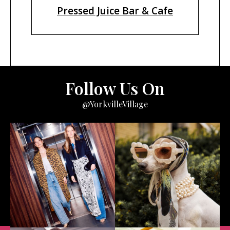
Pressed Juice Bar & Cafe
Follow Us On
@YorkvilleVillage