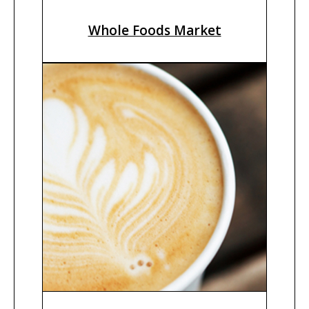
Whole Foods Market