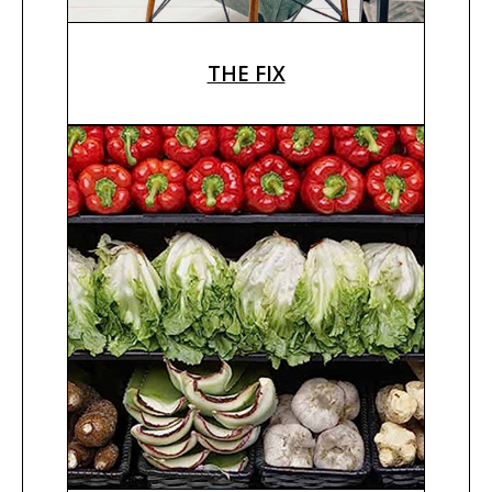
THE FIX