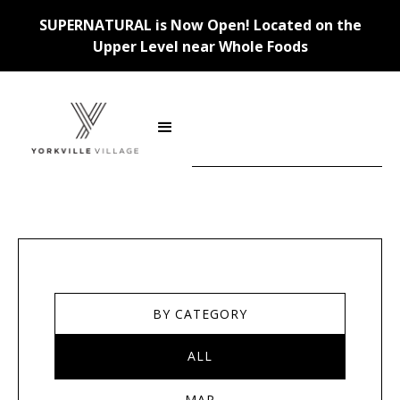
SUPERNATURAL is Now Open! Located on the
Upper Level near Whole Foods
Stores
BY CATEGORY
ALL
MAP