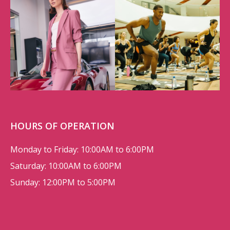
HOURS OF OPERATION
Monday to Friday: 10:00AM to 6:00PM
Saturday: 10:00AM to 6:00PM
Sunday: 12:00PM to 5:00PM