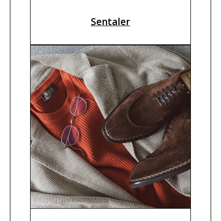
Sentaler