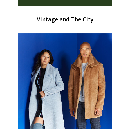
Vintage and The City