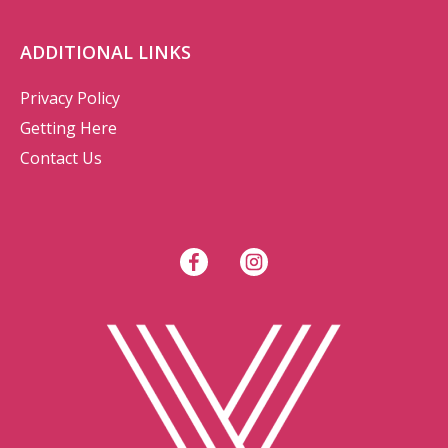
ADDITIONAL LINKS
Privacy Policy
Getting Here
Contact Us