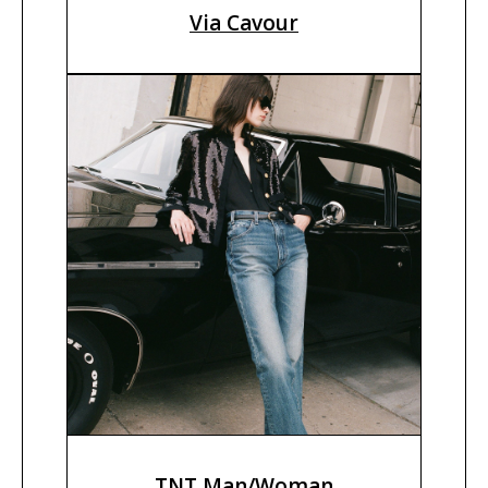
Via Cavour
TNT Man/Woman