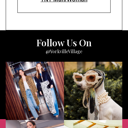
Follow Us On
@YorkvilleVillage